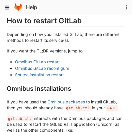
Skip
To
Toggle
Help
to
na
navigation
content
How to restart GitLab
Depending on how you installed GitLab, there are different
methods to restart its service(s).
If you want the TL;DR versions, jump to:
Omnibus GitLab restart
Omnibus GitLab reconfigure
Source installation restart
Omnibus installations
If you have used the
Omnibus packages
to install GitLab,
then you should already have
in your
.
gitlab-ctl
PATH
interacts with the Omnibus packages and can
gitlab-ctl
be used to restart the GitLab Rails application (Unicorn) as
well as the other components, like: