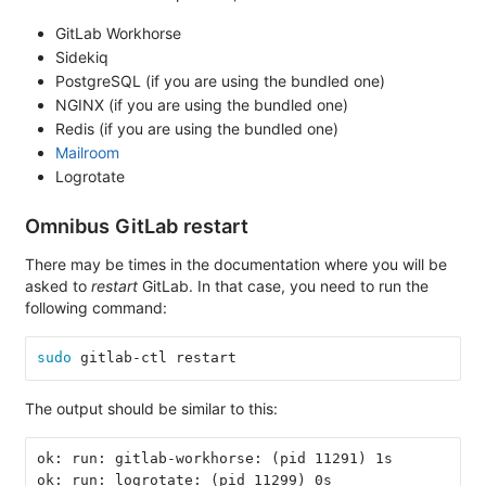
GitLab Workhorse
Sidekiq
PostgreSQL (if you are using the bundled one)
NGINX (if you are using the bundled one)
Redis (if you are using the bundled one)
Mailroom
Logrotate
Omnibus GitLab restart
There may be times in the documentation where you will be
asked to
restart
GitLab. In that case, you need to run the
following command:
sudo 
gitlab-ctl restart
The output should be similar to this:
ok: run: gitlab-workhorse: (pid 11291) 1s
ok: run: logrotate: (pid 11299) 0s