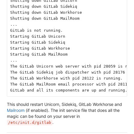
Shutting down GitLab Unicorn
Shutting down GitLab Sidekiq
Shutting down GitLab Workhorse
Shutting down GitLab MailRoom
...
GitLab is not running.
Starting GitLab Unicorn
Starting GitLab Sidekiq
Starting GitLab Workhorse
Starting GitLab MailRoom
...
The GitLab Unicorn web server with pid 28059 is run
The GitLab Sidekiq job dispatcher with pid 28176 is
The GitLab Workhorse with pid 28122 is running.
The GitLab MailRoom email processor with pid 28114 
GitLab and all its components are up and running.
This should restart Unicorn, Sidekiq, GitLab Workhorse and
Mailroom
(if enabled). The init service file that does all the
magic can be found on your server in
.
/etc/init.d/gitlab