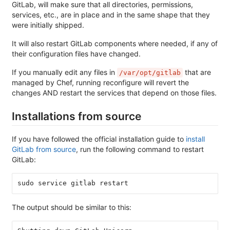
GitLab, will make sure that all directories, permissions,
services, etc., are in place and in the same shape that they
were initially shipped.
It will also restart GitLab components where needed, if any of
their configuration files have changed.
If you manually edit any files in
that are
/var/opt/gitlab
managed by Chef, running reconfigure will revert the
changes AND restart the services that depend on those files.
Installations from source
If you have followed the official installation guide to
install
GitLab from source
, run the following command to restart
GitLab:
sudo service gitlab restart
The output should be similar to this: