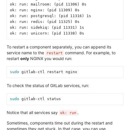
ok: run: mailroom: (pid 11306) 0s
ok: run: nginx: (pid 11309) 0s
ok: run: postgresql: (pid 11316) 1s
ok: run: redis: (pid 11325) 0s
ok: run: sidekiq: (pid 11331) 1s
ok: run: unicorn: (pid 11338) 0s
To restart a component separately, you can append its
service name to the
command. For example, to
restart
restart
only
NGINX you would run:
sudo 
gitlab-ctl restart nginx
To check the status of GitLab services, run:
sudo 
gitlab-ctl status
Notice that all services say
.
ok: run
Sometimes, components time out during the restart and
sometimes they get stuck. In that case, you can use