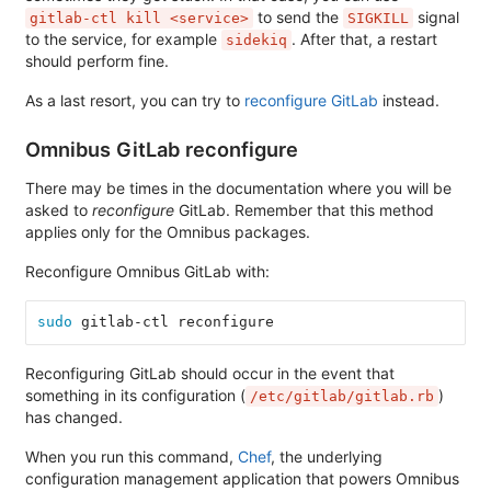
to send the
signal
gitlab-ctl kill <service>
SIGKILL
to the service, for example
. After that, a restart
sidekiq
should perform fine.
As a last resort, you can try to
reconfigure GitLab
instead.
Omnibus GitLab reconfigure
There may be times in the documentation where you will be
asked to
reconfigure
GitLab. Remember that this method
applies only for the Omnibus packages.
Reconfigure Omnibus GitLab with:
sudo 
gitlab-ctl reconfigure
Reconfiguring GitLab should occur in the event that
something in its configuration (
)
/etc/gitlab/gitlab.rb
has changed.
When you run this command,
Chef
, the underlying
configuration management application that powers Omnibus