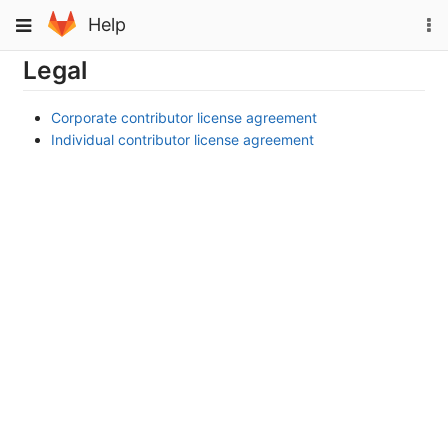
Skip
To
Toggle
Help
to
na
navigation
content
Legal
Corporate contributor license agreement
Individual contributor license agreement