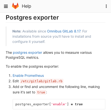
Skip
To
Toggle
Help
to
na
navigation
content
Postgres exporter
Note:
Available since
Omnibus GitLab 8.17
. For
installations from source you'll have to install and
configure it yourself.
The
postgres exporter
allows you to measure various
PostgreSQL metrics.
To enable the postgres exporter:
Enable Prometheus
Edit
/etc/gitlab/gitlab.rb
Add or find and uncomment the following line, making
sure it's set to
:
true
postgres_exporter
[
'enable'
]
=
true