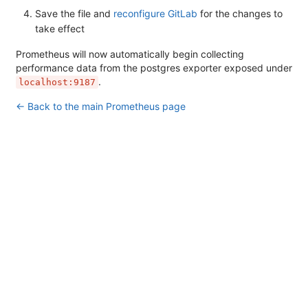
Save the file and
reconfigure GitLab
for the changes to
take effect
Prometheus will now automatically begin collecting
performance data from the postgres exporter exposed under
.
localhost:9187
← Back to the main Prometheus page